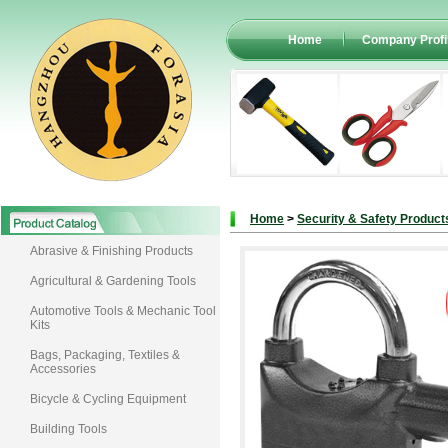
Home
Company Profi
Home
>
Security & Safety Product
Abrasive & Finishing Products
Agricultural & Gardening Tools
Automotive Tools & Mechanic Tool
Kits
Bags, Packaging, Textiles &
Accessories
Bicycle & Cycling Equipment
Building Tools