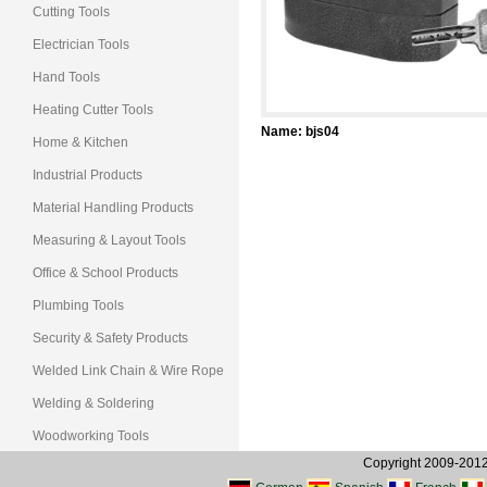
Cutting Tools
Electrician Tools
Hand Tools
Heating Cutter Tools
Name
: bjs04
Home & Kitchen
Industrial Products
Material Handling Products
Measuring & Layout Tools
Office & School Products
Plumbing Tools
Security & Safety Products
Welded Link Chain & Wire Rope
Welding & Soldering
Woodworking Tools
Copyright 2009-2012, 