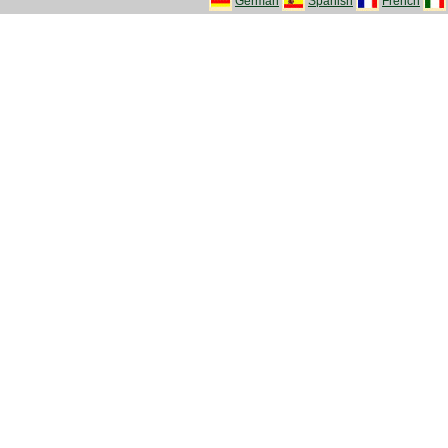
German
Spanish
French