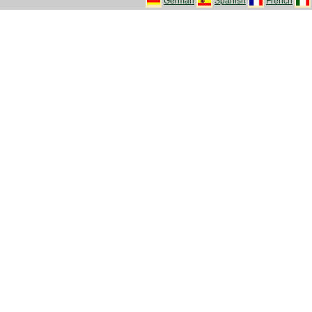
German
Spanish
French