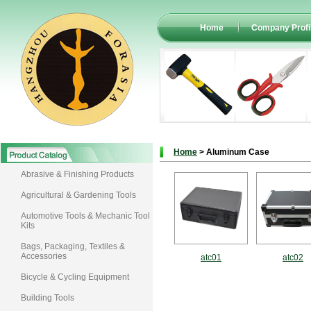
Home
Company Profi
Home
> Aluminum Case
Abrasive & Finishing Products
Agricultural & Gardening Tools
Automotive Tools & Mechanic Tool
Kits
Bags, Packaging, Textiles &
Accessories
atc01
atc02
Bicycle & Cycling Equipment
Building Tools