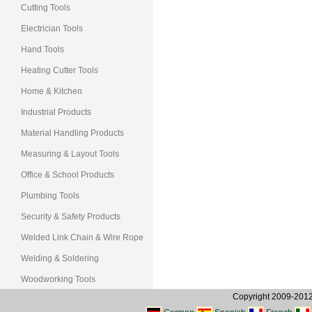
Cutting Tools
Electrician Tools
Hand Tools
Heating Cutter Tools
Home & Kitchen
Industrial Products
Material Handling Products
Measuring & Layout Tools
Office & School Products
Plumbing Tools
Security & Safety Products
Welded Link Chain & Wire Rope
Welding & Soldering
Woodworking Tools
Copyright 2009-2012, 