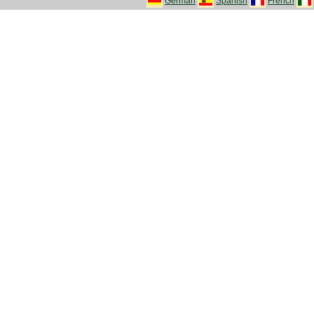
German
Spanish
French