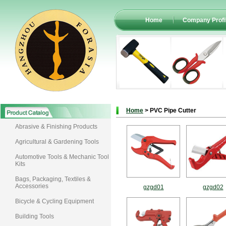
Home
Company Profi
Home
> PVC Pipe Cutter
Abrasive & Finishing Products
Agricultural & Gardening Tools
Automotive Tools & Mechanic Tool
Kits
Bags, Packaging, Textiles &
Accessories
gzgd01
gzgd02
Bicycle & Cycling Equipment
Building Tools