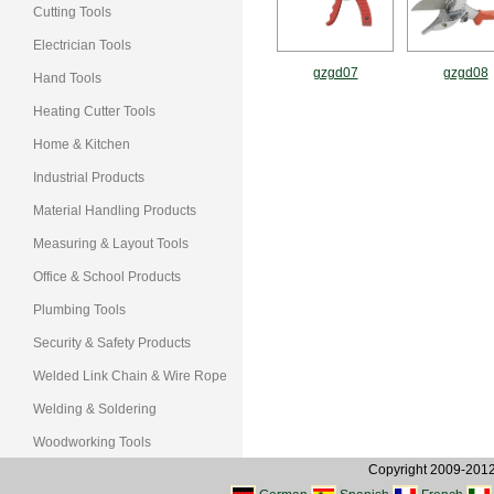
Cutting Tools
Electrician Tools
gzgd07
gzgd08
Hand Tools
Heating Cutter Tools
Home & Kitchen
Industrial Products
Material Handling Products
Measuring & Layout Tools
Office & School Products
Plumbing Tools
Security & Safety Products
Welded Link Chain & Wire Rope
Welding & Soldering
Woodworking Tools
Copyright 2009-2012, 