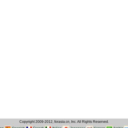
Copyright 2009-2012, forasia.cn, Inc. All Rights Reserved.