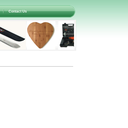
Contact Us