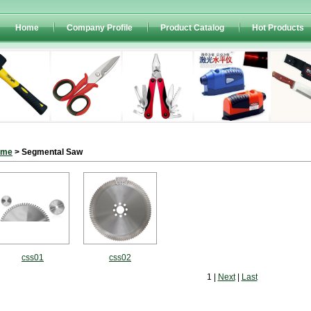
Home
Company Profile
Product Catalog
Hot Products
ome
> Segmental Saw
css01
css02
1 |
Next
|
Last