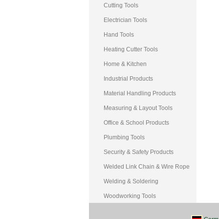
Cutting Tools
Electrician Tools
Hand Tools
Heating Cutter Tools
Home & Kitchen
Industrial Products
Material Handling Products
Measuring & Layout Tools
Office & School Products
Plumbing Tools
Security & Safety Products
Welded Link Chain & Wire Rope
Welding & Soldering
Woodworking Tools