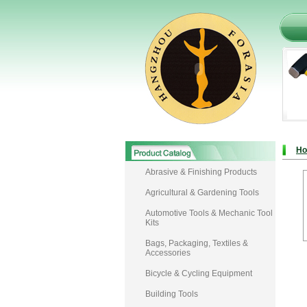
H
Abrasive & Finishing Products
Agricultural & Gardening Tools
Automotive Tools & Mechanic Tool
Kits
Bags, Packaging, Textiles &
Accessories
Bicycle & Cycling Equipment
Building Tools