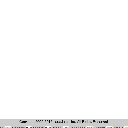
Copyright 2009-2012, forasia.cn, Inc. All Rights Reserved.