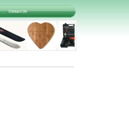
Contact Us