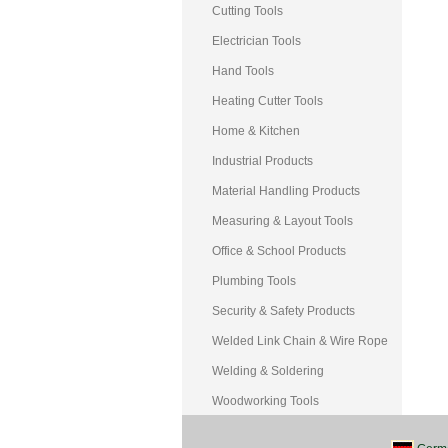
Cutting Tools
Electrician Tools
Hand Tools
Heating Cutter Tools
Home & Kitchen
Industrial Products
Material Handling Products
Measuring & Layout Tools
Office & School Products
Plumbing Tools
Security & Safety Products
Welded Link Chain & Wire Rope
Welding & Soldering
Woodworking Tools