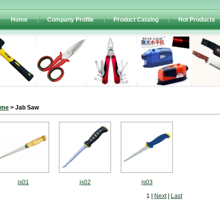
Home
Company Profile
Product Catalog
Hot Products
ome
> Jab Saw
js01
js02
js03
1 |
Next
|
Last