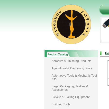
H
Abrasive & Finishing Products
Agricultural & Gardening Tools
Automotive Tools & Mechanic Tool
Kits
Bags, Packaging, Textiles &
Accessories
Bicycle & Cycling Equipment
Building Tools