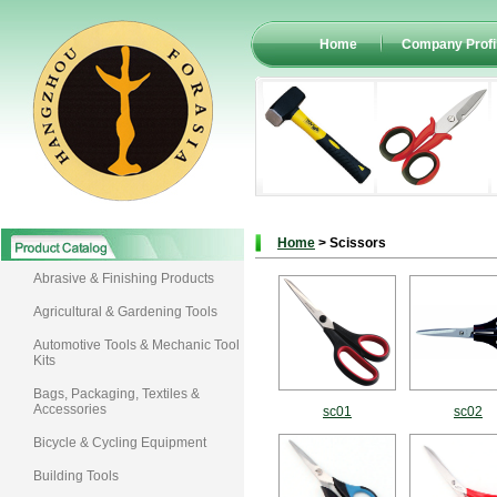
Home
Company Profi
Home
> Scissors
Abrasive & Finishing Products
Agricultural & Gardening Tools
Automotive Tools & Mechanic Tool
Kits
Bags, Packaging, Textiles &
Accessories
sc01
sc02
Bicycle & Cycling Equipment
Building Tools