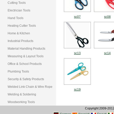
Cutting Tools
Electrician Tools
sc07
sc08
Hand Tools
Heating Cutter Tools
Home & Kitchen
Industrial Products
Material Handling Products
sc13
sc14
Measuring & Layout Tools
Office & School Products
Plumbing Tools
Security & Safety Products
Welded Link Chain & Wire Rope
sc19
Welding & Soldering
Woodworking Tools
Copyright 2009-2012, 