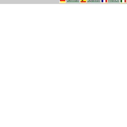
German
Spanish
French