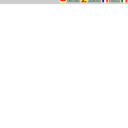
German
Spanish
French