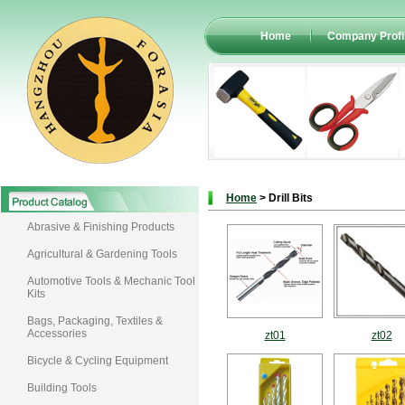
Home
Company Profi
Home
> Drill Bits
Abrasive & Finishing Products
Agricultural & Gardening Tools
Automotive Tools & Mechanic Tool
Kits
Bags, Packaging, Textiles &
Accessories
zt01
zt02
Bicycle & Cycling Equipment
Building Tools