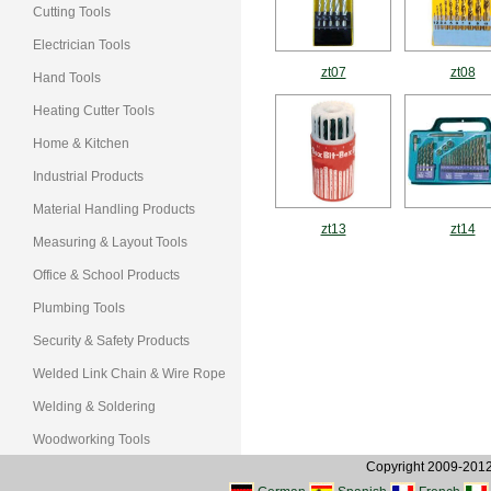
Cutting Tools
Electrician Tools
zt07
zt08
Hand Tools
Heating Cutter Tools
Home & Kitchen
Industrial Products
Material Handling Products
zt13
zt14
Measuring & Layout Tools
Office & School Products
Plumbing Tools
Security & Safety Products
Welded Link Chain & Wire Rope
Welding & Soldering
Woodworking Tools
Copyright 2009-2012, 