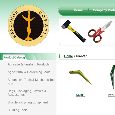
Home
Company Profi
Home
> Planter
Abrasive & Finishing Products
Agricultural & Gardening Tools
Automotive Tools & Mechanic Tool
Kits
Bags, Packaging, Textiles &
Accessories
bzq01
bzq
Bicycle & Cycling Equipment
Building Tools