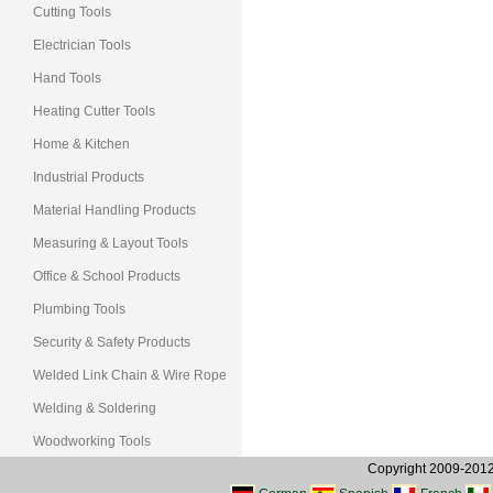
Cutting Tools
Electrician Tools
Hand Tools
Heating Cutter Tools
Home & Kitchen
Industrial Products
Material Handling Products
Measuring & Layout Tools
Office & School Products
Plumbing Tools
Security & Safety Products
Welded Link Chain & Wire Rope
Welding & Soldering
Woodworking Tools
Copyright 2009-2012, 