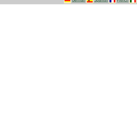
German
Spanish
French