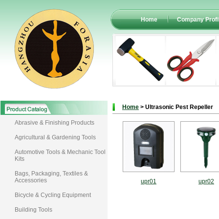
Home
Company Profi
Home
> Ultrasonic Pest Repeller
Abrasive & Finishing Products
Agricultural & Gardening Tools
Automotive Tools & Mechanic Tool
Kits
Bags, Packaging, Textiles &
Accessories
upr01
upr02
Bicycle & Cycling Equipment
Building Tools