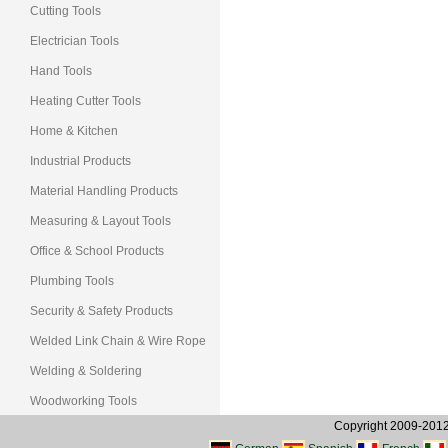
Cutting Tools
Electrician Tools
Hand Tools
Heating Cutter Tools
Home & Kitchen
Industrial Products
Material Handling Products
Measuring & Layout Tools
Office & School Products
Plumbing Tools
Security & Safety Products
Welded Link Chain & Wire Rope
Welding & Soldering
Woodworking Tools
Copyright 2009-2012, 