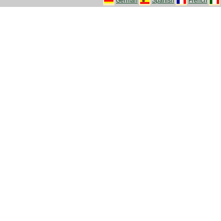
German
Spanish
French