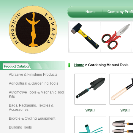
Home
Company Profi
Home
> Gardening Manual Tools
Abrasive & Finishing Products
Agricultural & Gardening Tools
Automotive Tools & Mechanic Tool
Kits
Bags, Packaging, Textiles &
Accessories
ylhj01
ylhj02
Bicycle & Cycling Equipment
Building Tools