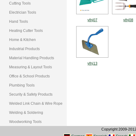
Cutting Tools
Electrician Tools
ylhj07
ylhj08
Hand Tools
Heating Cutter Tools
Home & Kitchen
Industrial Products
Material Handling Products
ylhj13
Measuring & Layout Tools
Office & School Products
Plumbing Tools
Security & Safety Products
Welded Link Chain & Wire Rope
Welding & Soldering
Woodworking Tools
Copyright 2009-2012, 