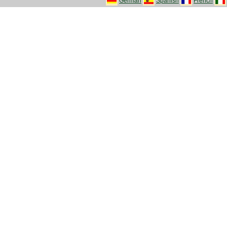
German
Spanish
French