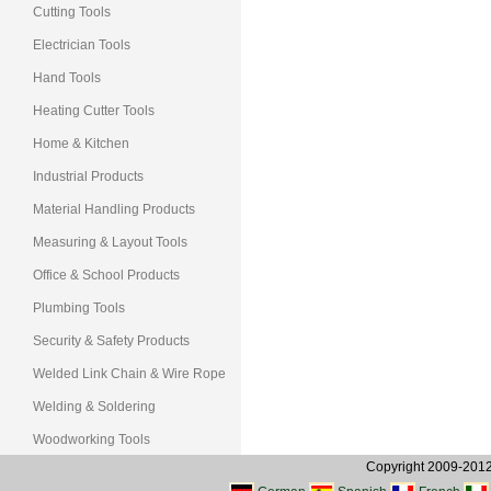
Cutting Tools
Electrician Tools
Hand Tools
Heating Cutter Tools
Home & Kitchen
Industrial Products
Material Handling Products
Measuring & Layout Tools
Office & School Products
Plumbing Tools
Security & Safety Products
Welded Link Chain & Wire Rope
Welding & Soldering
Woodworking Tools
Copyright 2009-2012, 