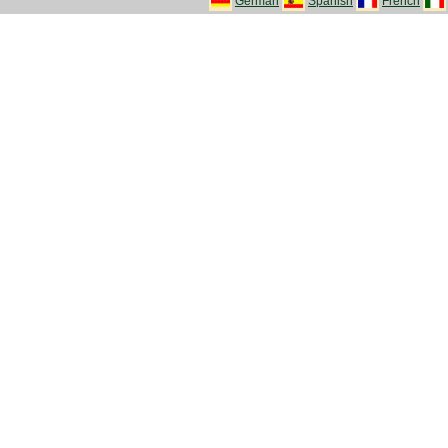
German
Spanish
French