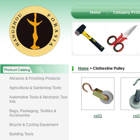
Home
Company Profi
Home
> Clothesline Pulley
Abrasive & Finishing Products
Agricultural & Gardening Tools
Automotive Tools & Mechanic Tool
Kits
Bags, Packaging, Textiles &
Accessories
cp01
cp0
Bicycle & Cycling Equipment
Building Tools