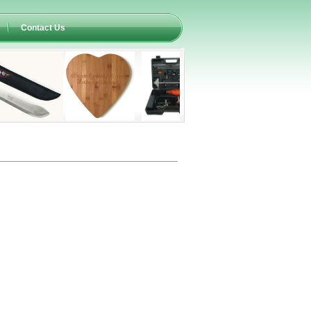
Contact Us