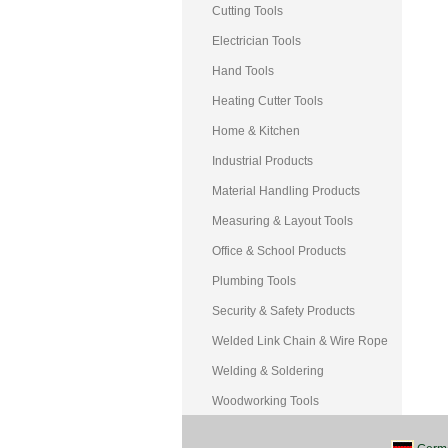
Cutting Tools
Electrician Tools
Hand Tools
Heating Cutter Tools
Home & Kitchen
Industrial Products
Material Handling Products
Measuring & Layout Tools
Office & School Products
Plumbing Tools
Security & Safety Products
Welded Link Chain & Wire Rope
Welding & Soldering
Woodworking Tools