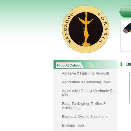
H
Abrasive & Finishing Products
Agricultural & Gardening Tools
Automotive Tools & Mechanic Tool
Kits
Bags, Packaging, Textiles &
Accessories
Bicycle & Cycling Equipment
Building Tools