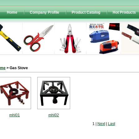
Home
Company Profile
Product Catalog
Hot Products
ome
> Gas Stove
mhl01
mhl02
1 |
Next
|
Last