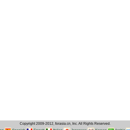
Copyright 2009-2012, forasia.cn, Inc. All Rights Reserved.