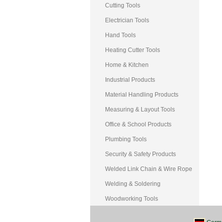
Cutting Tools
Electrician Tools
Hand Tools
Heating Cutter Tools
Home & Kitchen
Industrial Products
Material Handling Products
Measuring & Layout Tools
Office & School Products
Plumbing Tools
Security & Safety Products
Welded Link Chain & Wire Rope
Welding & Soldering
Woodworking Tools