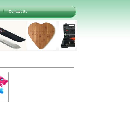
Contact Us