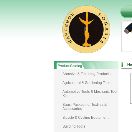
H
Abrasive & Finishing Products
Agricultural & Gardening Tools
Automotive Tools & Mechanic Tool
Kits
Bags, Packaging, Textiles &
Accessories
Bicycle & Cycling Equipment
Building Tools