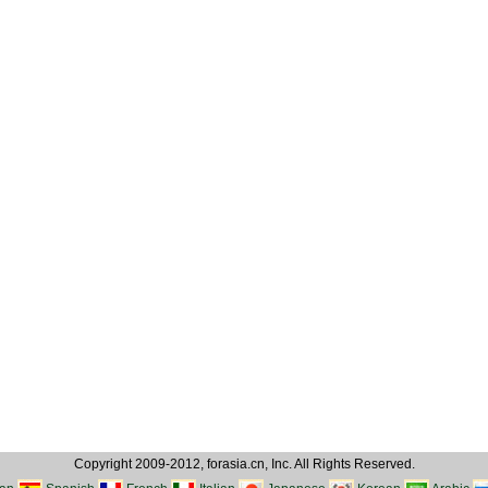
Copyright 2009-2012, forasia.cn, Inc. All Rights Reserved.