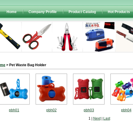
Home
Company Profile
Product Catalog
Hot Products
ome
> Pet Waste Bag Holder
pbh01
pbh02
pbh03
pbh04
1 |
Next
|
Last