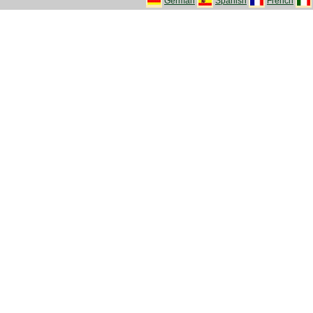
German
Spanish
French