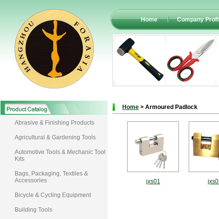
Home
Company Profi
Home
> Armoured Padlock
Abrasive & Finishing Products
Agricultural & Gardening Tools
Automotive Tools & Mechanic Tool
Kits
Bags, Packaging, Textiles &
Accessories
jxs01
jxs0
Bicycle & Cycling Equipment
Building Tools