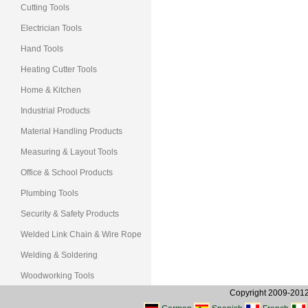
Cutting Tools
Electrician Tools
Hand Tools
Heating Cutter Tools
Home & Kitchen
Industrial Products
Material Handling Products
Measuring & Layout Tools
Office & School Products
Plumbing Tools
Security & Safety Products
Welded Link Chain & Wire Rope
Welding & Soldering
Woodworking Tools
Copyright 2009-2012, 