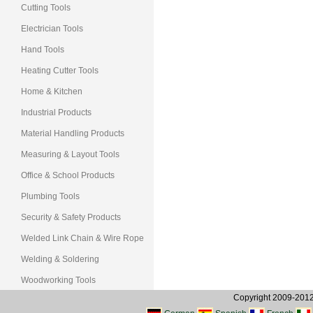
Cutting Tools
Electrician Tools
Hand Tools
Heating Cutter Tools
Home & Kitchen
Industrial Products
Material Handling Products
Measuring & Layout Tools
Office & School Products
Plumbing Tools
Security & Safety Products
Welded Link Chain & Wire Rope
Welding & Soldering
Woodworking Tools
Copyright 2009-2012, 