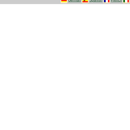
German
Spanish
French