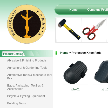
Home
Company Profi
Home
> Protective Knee Pads
Abrasive & Finishing Products
Agricultural & Gardening Tools
Automotive Tools & Mechanic Tool
Kits
Bags, Packaging, Textiles &
Accessories
xjhx01
xjhx
Bicycle & Cycling Equipment
Building Tools