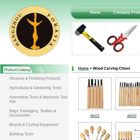
Home
Company Profi
Home
> Wood Carving Chisel
Abrasive & Finishing Products
Agricultural & Gardening Tools
Automotive Tools & Mechanic Tool
Kits
Bags, Packaging, Textiles &
Accessories
dfz01
dfz02
Bicycle & Cycling Equipment
Building Tools