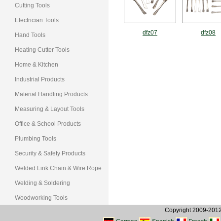
Cutting Tools
Electrician Tools
dfz07
dfz08
Hand Tools
Heating Cutter Tools
Home & Kitchen
Industrial Products
Material Handling Products
Measuring & Layout Tools
Office & School Products
Plumbing Tools
Security & Safety Products
Welded Link Chain & Wire Rope
Welding & Soldering
Woodworking Tools
Copyright 2009-2012, 