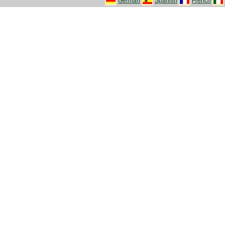
German
Spanish
French