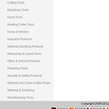
Cutting Tools
Electrician Tools
Hand Tools
Heating Cutter Tools
Home & Kitchen
Industrial Products
Material Handling Products
Measuring & Layout Tools
Office & School Products
Plumbing Tools
Security & Safety Products
Welded Link Chain & Wire Rope
Welding & Soldering
Woodworking Tools
Copyright 2009-2012, 