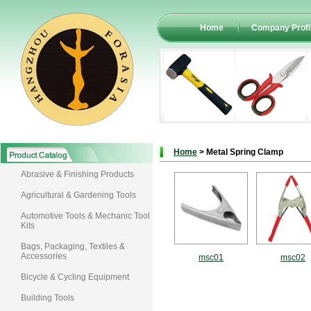
Home
Company Profi
Home
> Metal Spring Clamp
Abrasive & Finishing Products
Agricultural & Gardening Tools
Automotive Tools & Mechanic Tool
Kits
Bags, Packaging, Textiles &
Accessories
msc01
msc02
Bicycle & Cycling Equipment
Building Tools