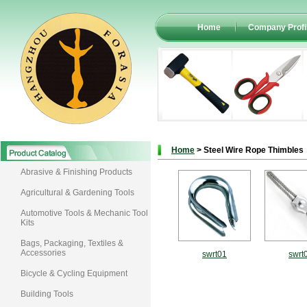
Home
Company Profi
Home
> Steel Wire Rope Thimbles
Abrasive & Finishing Products
Agricultural & Gardening Tools
Automotive Tools & Mechanic Tool
Kits
Bags, Packaging, Textiles &
Accessories
swrt01
swrt
Bicycle & Cycling Equipment
Building Tools