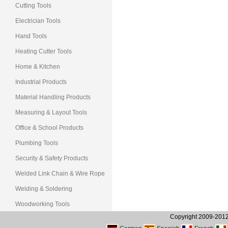
Cutting Tools
Electrician Tools
Hand Tools
Heating Cutter Tools
Home & Kitchen
Industrial Products
Material Handling Products
Measuring & Layout Tools
Office & School Products
Plumbing Tools
Security & Safety Products
Welded Link Chain & Wire Rope
Welding & Soldering
Woodworking Tools
Copyright 2009-2012, 