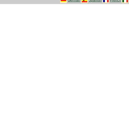
German
Spanish
French