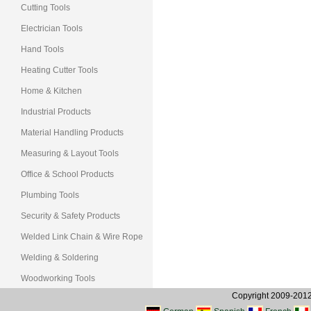
Cutting Tools
Electrician Tools
Hand Tools
Heating Cutter Tools
Home & Kitchen
Industrial Products
Material Handling Products
Measuring & Layout Tools
Office & School Products
Plumbing Tools
Security & Safety Products
Welded Link Chain & Wire Rope
Welding & Soldering
Woodworking Tools
Copyright 2009-2012, 