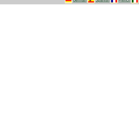
German
Spanish
French