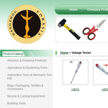
Home
Company Profi
Home
> Voltage Tester
Abrasive & Finishing Products
Agricultural & Gardening Tools
Automotive Tools & Mechanic Tool
Kits
Bags, Packaging, Textiles &
Accessories
cdb01
cdb
Bicycle & Cycling Equipment
Building Tools