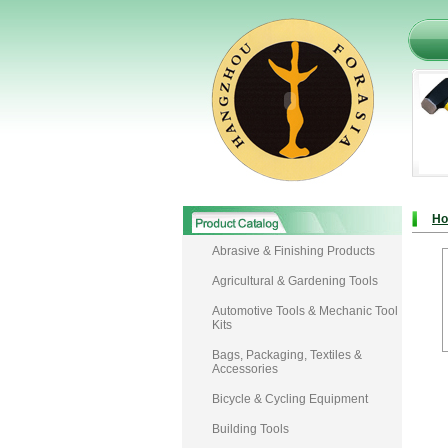
H
Abrasive & Finishing Products
Agricultural & Gardening Tools
Automotive Tools & Mechanic Tool
Kits
Bags, Packaging, Textiles &
Accessories
Bicycle & Cycling Equipment
Building Tools