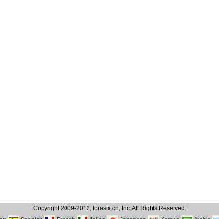
Copyright 2009-2012, forasia.cn, Inc. All Rights Reserved.