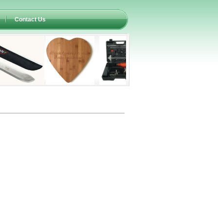
Contact Us