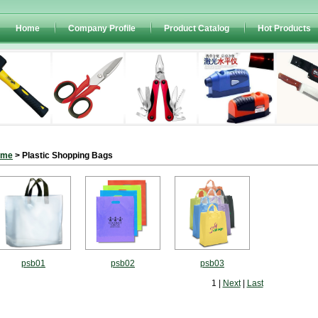
Home
Company Profile
Product Catalog
Hot Products
ome
> Plastic Shopping Bags
psb01
psb02
psb03
1 |
Next
|
Last