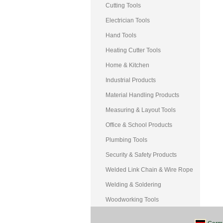
Cutting Tools
Electrician Tools
Hand Tools
Heating Cutter Tools
Home & Kitchen
Industrial Products
Material Handling Products
Measuring & Layout Tools
Office & School Products
Plumbing Tools
Security & Safety Products
Welded Link Chain & Wire Rope
Welding & Soldering
Woodworking Tools