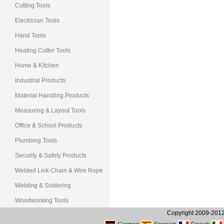
Cutting Tools
Electrician Tools
Hand Tools
Heating Cutter Tools
Home & Kitchen
Industrial Products
Material Handling Products
Measuring & Layout Tools
Office & School Products
Plumbing Tools
Security & Safety Products
Welded Link Chain & Wire Rope
Welding & Soldering
Woodworking Tools
Copyright 2009-2012, 