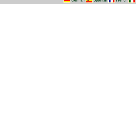
German
Spanish
French