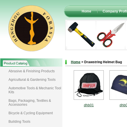
Home
Company Profi
Home
> Drawstring Helmet Bag
Abrasive & Finishing Products
Agricultural & Gardening Tools
Automotive Tools & Mechanic Tool
Kits
Bags, Packaging, Textiles &
Accessories
dhb01
dhb
Bicycle & Cycling Equipment
Building Tools