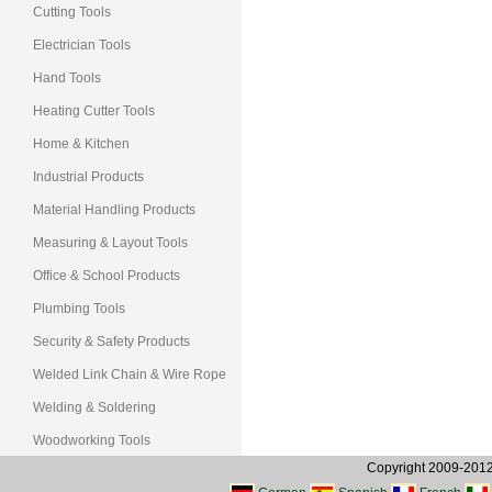
Cutting Tools
Electrician Tools
Hand Tools
Heating Cutter Tools
Home & Kitchen
Industrial Products
Material Handling Products
Measuring & Layout Tools
Office & School Products
Plumbing Tools
Security & Safety Products
Welded Link Chain & Wire Rope
Welding & Soldering
Woodworking Tools
Copyright 2009-2012, 