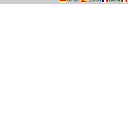
German
Spanish
French