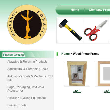
Home
Company Profi
Home
> Wood Photo Frame
Abrasive & Finishing Products
Agricultural & Gardening Tools
Automotive Tools & Mechanic Tool
Kits
Bags, Packaging, Textiles &
Accessories
wpf01
wpf
Bicycle & Cycling Equipment
Building Tools