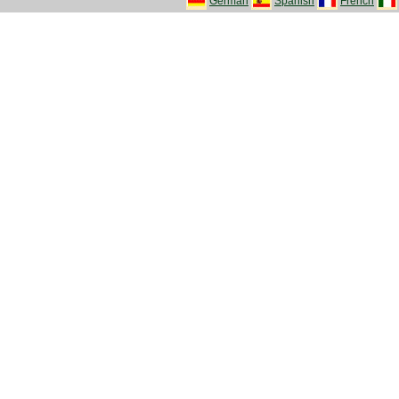
German
Spanish
French