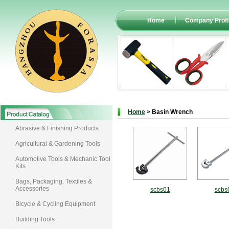
Home
Company Profi
Home
> Basin Wrench
Abrasive & Finishing Products
Agricultural & Gardening Tools
Automotive Tools & Mechanic Tool
Kits
Bags, Packaging, Textiles &
Accessories
scbs01
scbs
Bicycle & Cycling Equipment
Building Tools