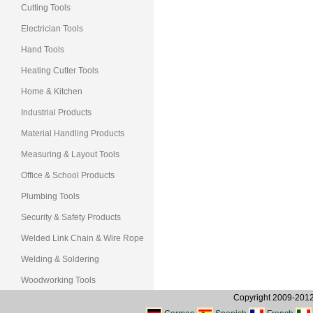
Cutting Tools
Electrician Tools
Hand Tools
Heating Cutter Tools
Home & Kitchen
Industrial Products
Material Handling Products
Measuring & Layout Tools
Office & School Products
Plumbing Tools
Security & Safety Products
Welded Link Chain & Wire Rope
Welding & Soldering
Woodworking Tools
Copyright 2009-2012, 