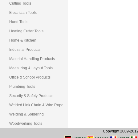
Cutting Tools
Electrician Tools
Hand Tools
Heating Cutter Tools
Home & Kitchen
Industrial Products
Material Handling Products
Measuring & Layout Tools
Office & School Products
Plumbing Tools
Security & Safety Products
Welded Link Chain & Wire Rope
Welding & Soldering
Woodworking Tools
Copyright 2009-2012, 