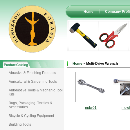
Home
Company Profi
Home
> Multi-Drive Wrench
Abrasive & Finishing Products
Agricultural & Gardening Tools
Automotive Tools & Mechanic Tool
Kits
Bags, Packaging, Textiles &
Accessories
mdw01
mdw
Bicycle & Cycling Equipment
Building Tools