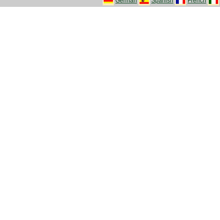
German
Spanish
French