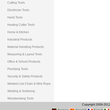
Cutting Tools
Electrician Tools
Hand Tools
Heating Cutter Tools
Home & Kitchen
Industrial Products
Material Handling Products
Measuring & Layout Tools
Office & School Products
Plumbing Tools
Security & Safety Products
Welded Link Chain & Wire Rope
Welding & Soldering
Woodworking Tools
Copyright 2009-2012, 