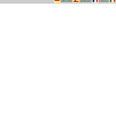
German
Spanish
French