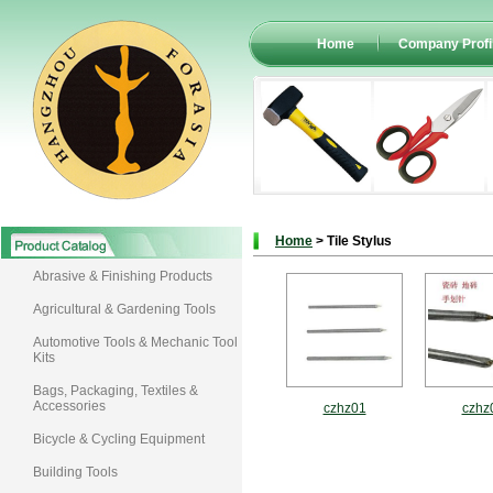
Home
Company Profi
Home
> Tile Stylus
Abrasive & Finishing Products
Agricultural & Gardening Tools
Automotive Tools & Mechanic Tool
Kits
Bags, Packaging, Textiles &
Accessories
czhz01
czhz
Bicycle & Cycling Equipment
Building Tools