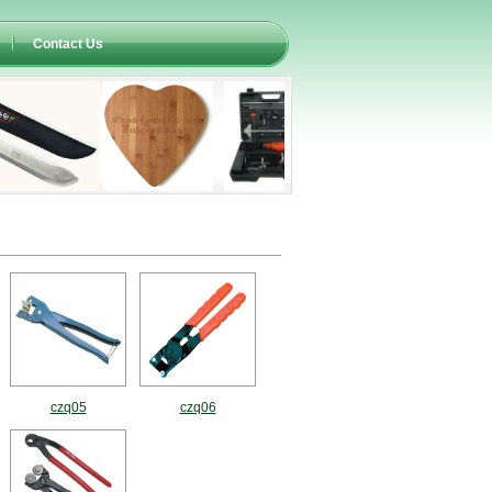
Contact Us
czq05
czq06