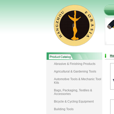
H
Abrasive & Finishing Products
Agricultural & Gardening Tools
Automotive Tools & Mechanic Tool
Kits
Bags, Packaging, Textiles &
Accessories
Bicycle & Cycling Equipment
Building Tools