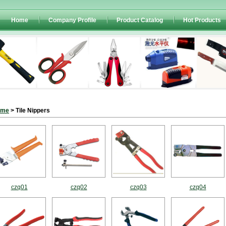
Home
Company Profile
Product Catalog
Hot Products
ome
> Tile Nippers
czq01
czq02
czq03
czq04