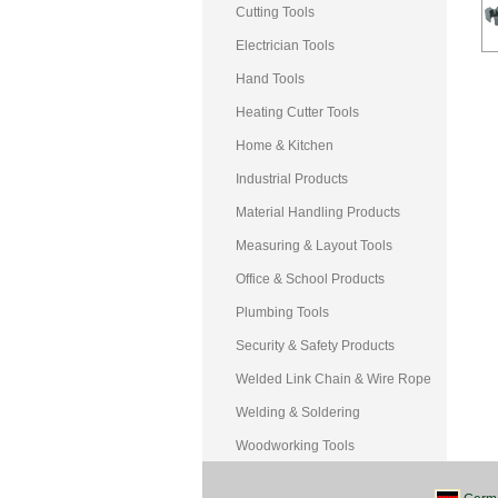
Cutting Tools
Electrician Tools
Hand Tools
Heating Cutter Tools
Home & Kitchen
Industrial Products
Material Handling Products
Measuring & Layout Tools
Office & School Products
Plumbing Tools
Security & Safety Products
Welded Link Chain & Wire Rope
Welding & Soldering
Woodworking Tools