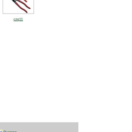
czq11