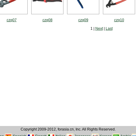
czq07
czq08
czq09
czq10
1 |
Next
|
Last
Copyright 2009-2012, forasia.cn, Inc. All Rights Reserved.