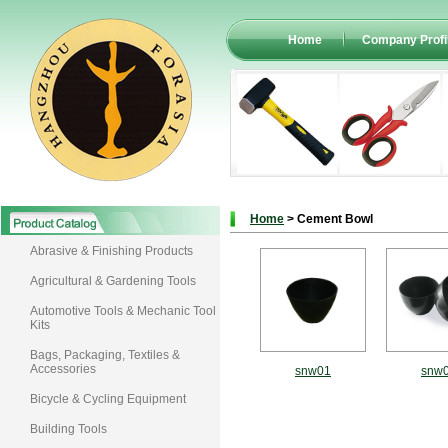
Home
Company Profi
Home
> Cement Bowl
Abrasive & Finishing Products
Agricultural & Gardening Tools
Automotive Tools & Mechanic Tool
Kits
Bags, Packaging, Textiles &
Accessories
snw01
snw
Bicycle & Cycling Equipment
Building Tools