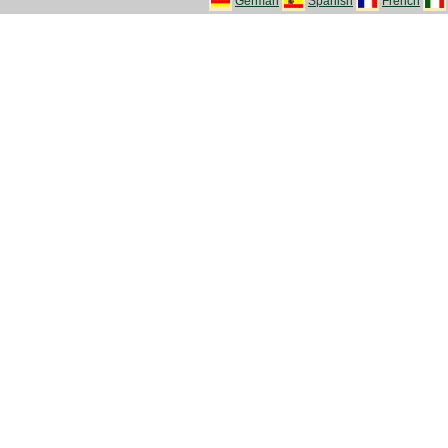
German
Spanish
French