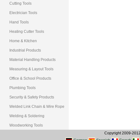
Cutting Tools
Electrician Tools
Hand Tools
Heating Cutter Tools
Home & Kitchen
Industrial Products
Material Handling Products
Measuring & Layout Tools
Office & School Products
Plumbing Tools
Security & Safety Products
Welded Link Chain & Wire Rope
Welding & Soldering
Woodworking Tools
Copyright 2009-2012, 