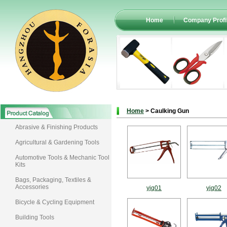
Home
Company Profi
Home
> Caulking Gun
Abrasive & Finishing Products
Agricultural & Gardening Tools
Automotive Tools & Mechanic Tool
Kits
Bags, Packaging, Textiles &
Accessories
yjq01
yjq02
Bicycle & Cycling Equipment
Building Tools