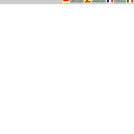
German
Spanish
French