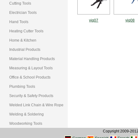
Cutting Tools
Electrician Tools
yjq07
yjq08
Hand Tools
Heating Cutter Tools
Home & Kitchen
Industrial Products
Material Handling Products
Measuring & Layout Tools
Office & School Products
Plumbing Tools
Security & Safety Products
Welded Link Chain & Wire Rope
Welding & Soldering
Woodworking Tools
Copyright 2009-2012, 