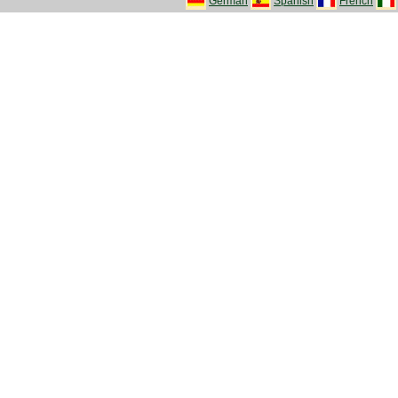
German
Spanish
French