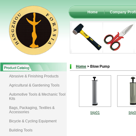
Home
Company Profi
Home
> Blow Pump
Abrasive & Finishing Products
Agricultural & Gardening Tools
Automotive Tools & Mechanic Tool
Kits
Bags, Packaging, Textiles &
Accessories
blp01
blp
Bicycle & Cycling Equipment
Building Tools