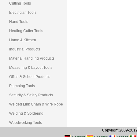
Cutting Tools
Electrician Tools
Hand Tools
Heating Cutter Tools
Home & Kitchen
Industrial Products
Material Handling Products
Measuring & Layout Tools
Office & School Products
Plumbing Tools
Security & Safety Products
Welded Link Chain & Wire Rope
Welding & Soldering
Woodworking Tools
Copyright 2009-2012, 