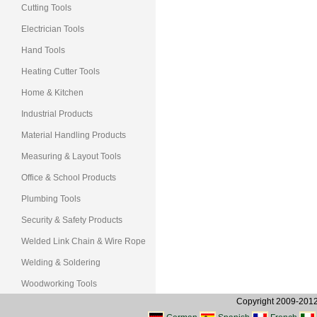
Cutting Tools
Electrician Tools
Hand Tools
Heating Cutter Tools
Home & Kitchen
Industrial Products
Material Handling Products
Measuring & Layout Tools
Office & School Products
Plumbing Tools
Security & Safety Products
Welded Link Chain & Wire Rope
Welding & Soldering
Woodworking Tools
Copyright 2009-2012, 