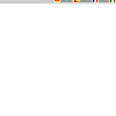
German
Spanish
French