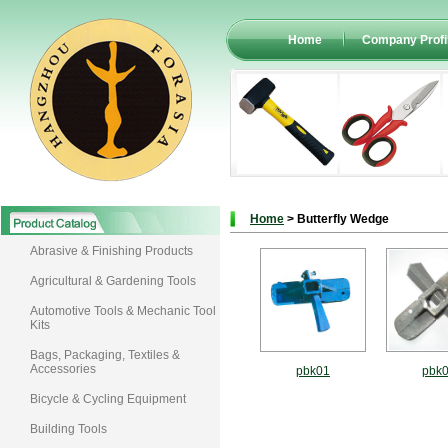
Home
Company Profi
Home
> Butterfly Wedge
Abrasive & Finishing Products
Agricultural & Gardening Tools
Automotive Tools & Mechanic Tool
Kits
Bags, Packaging, Textiles &
Accessories
pbk01
pbk
Bicycle & Cycling Equipment
Building Tools