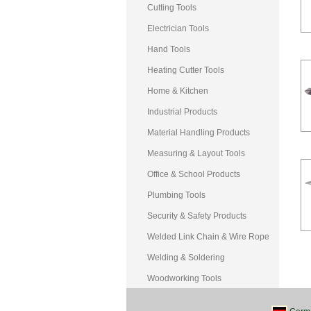
Cutting Tools
Electrician Tools
Hand Tools
Heating Cutter Tools
Home & Kitchen
Industrial Products
Material Handling Products
Measuring & Layout Tools
Office & School Products
Plumbing Tools
Security & Safety Products
Welded Link Chain & Wire Rope
Welding & Soldering
Woodworking Tools