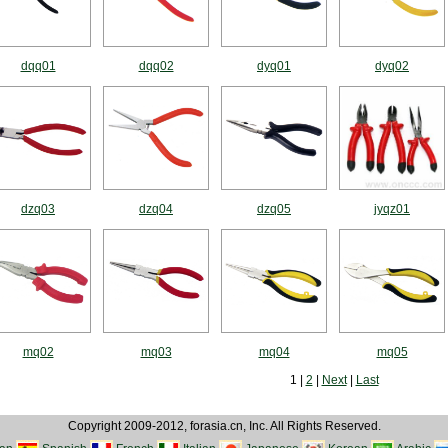
dqq01
dqq02
dyq01
dyq02
dzq03
dzq04
dzq05
jyqz01
mq02
mq03
mq04
mq05
1 |
2
|
Next
|
Last
Copyright 2009-2012, forasia.cn, Inc. All Rights Reserved.