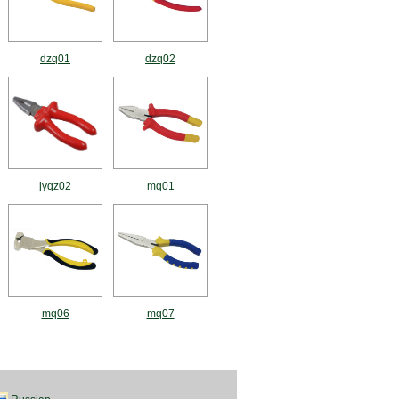
dzq01
dzq02
jyqz02
mq01
mq06
mq07