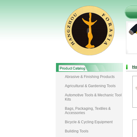
H
Abrasive & Finishing Products
Agricultural & Gardening Tools
Automotive Tools & Mechanic Tool
Kits
Bags, Packaging, Textiles &
Accessories
Bicycle & Cycling Equipment
Building Tools