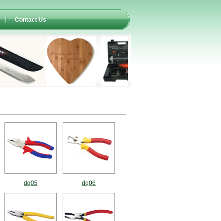
Contact Us
dq05
dq06