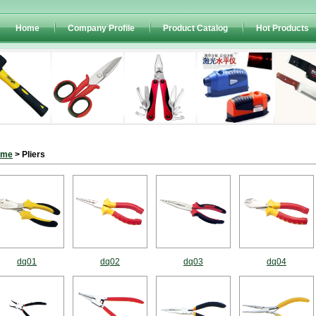
Home
Company Profile
Product Catalog
Hot Products
ome
> Pliers
dq01
dq02
dq03
dq04