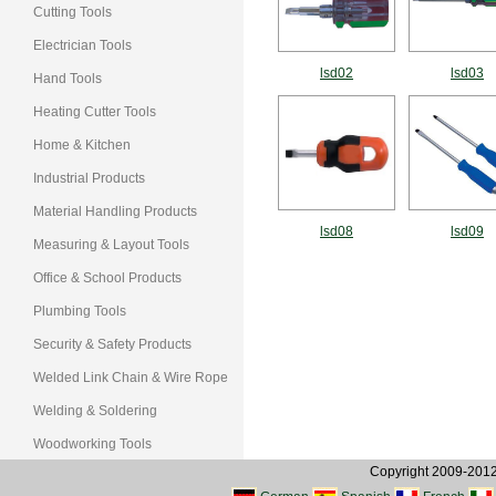
Cutting Tools
Electrician Tools
lsd02
lsd03
Hand Tools
Heating Cutter Tools
Home & Kitchen
Industrial Products
Material Handling Products
lsd08
lsd09
Measuring & Layout Tools
Office & School Products
Plumbing Tools
Security & Safety Products
Welded Link Chain & Wire Rope
Welding & Soldering
Woodworking Tools
Copyright 2009-2012, 