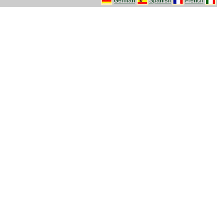
German
Spanish
French