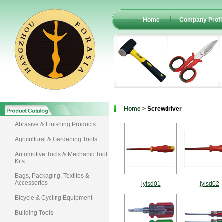
Home
Company Profi
Home
> Screwdriver
Abrasive & Finishing Products
Agricultural & Gardening Tools
Automotive Tools & Mechanic Tool
Kits
Bags, Packaging, Textiles &
Accessories
jylsd01
jylsd02
Bicycle & Cycling Equipment
Building Tools