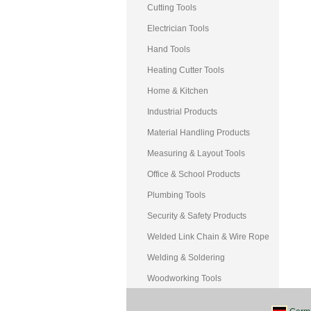
Cutting Tools
Electrician Tools
Hand Tools
Heating Cutter Tools
Home & Kitchen
Industrial Products
Material Handling Products
Measuring & Layout Tools
Office & School Products
Plumbing Tools
Security & Safety Products
Welded Link Chain & Wire Rope
Welding & Soldering
Woodworking Tools