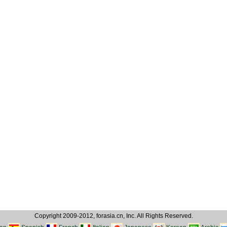
Copyright 2009-2012, forasia.cn, Inc. All Rights Reserved.