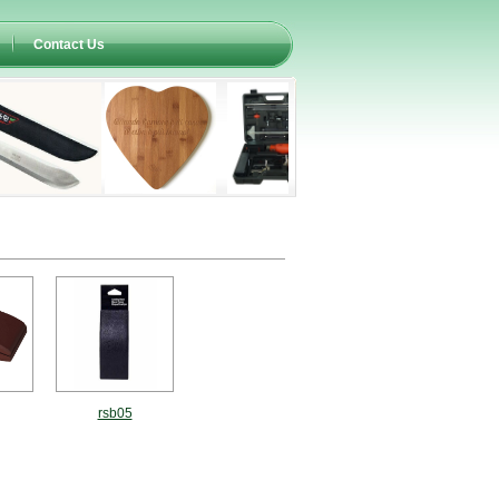
Contact Us
rsb05