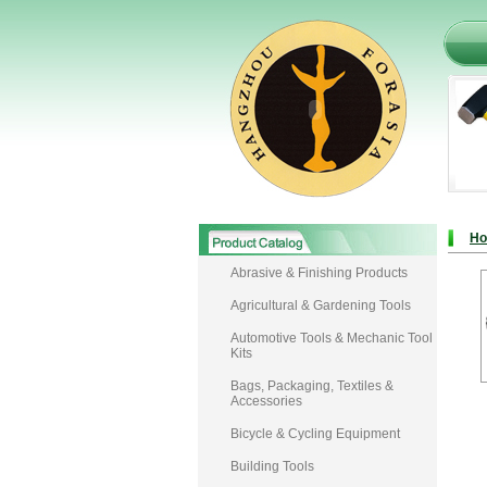
H
Abrasive & Finishing Products
Agricultural & Gardening Tools
Automotive Tools & Mechanic Tool
Kits
Bags, Packaging, Textiles &
Accessories
Bicycle & Cycling Equipment
Building Tools