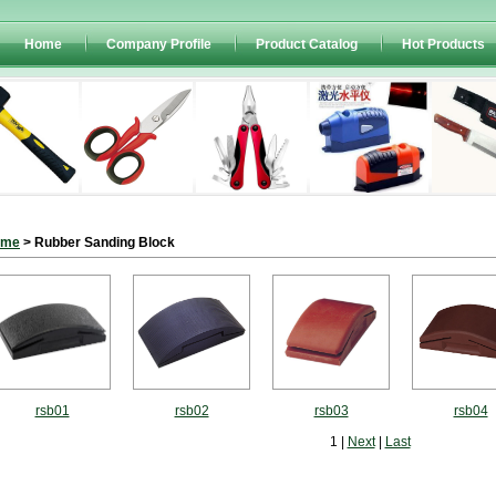
Home
Company Profile
Product Catalog
Hot Products
ome
> Rubber Sanding Block
rsb01
rsb02
rsb03
rsb04
1 |
Next
|
Last